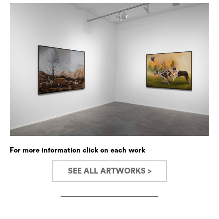
For more information click on each work
SEE ALL ARTWORKS >