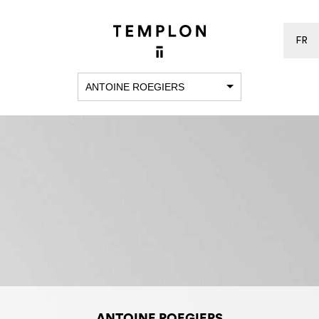
FR
ANTOINE ROEGIERS
ANTOINE ROEGIERS