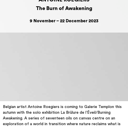
The Burn of Awakening
9 November – 22 December 2023
Belgian artist Antoine Roegiers is coming to Galerie Templon this
autumn with the solo exhibition La Brûlure de l’Éveil/Burning
Awakening. A series of seventeen oils on canvas centre on an
exploration of a world in transition where nature reclaims what is