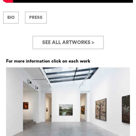
BIO
PRESS
SEE ALL ARTWORKS >
For more information click on each work