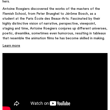
hers.
Antoine Roegiers discovered the works of the masters of the
Flemish School, from Peter Brueghel to Jérôme Bosch, as a
student at the Paris École des Beaux-Arts. Fascinated by their
highly distinctive vision of narrative, perspective, viewpoint,
staging and time, Antoine Roegiers conjures up different universes,
poetic, dreamlike, sometimes even humorous, resulting in tableaux
that resemble the animation films he has become skilled in making.
Learn more