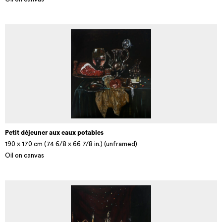
Petit déjeuner aux eaux potables
190 x 170 cm (74 6/8 x 66 7/8 in.) (unframed)
Oil on canvas