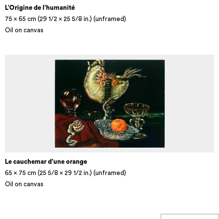
L’Origine de l’humanité
75 x 65 cm (29 1/2 × 25 5/8 in.) (unframed)
Oil on canvas
Le cauchemar d’une orange
65 x 75 cm (25 5/8 × 29 1/2 in.) (unframed)
Oil on canvas