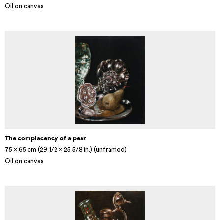
Oil on canvas
The complacency of a pear
75 x 65 cm (29 1/2 × 25 5/8 in.) (unframed)
Oil on canvas