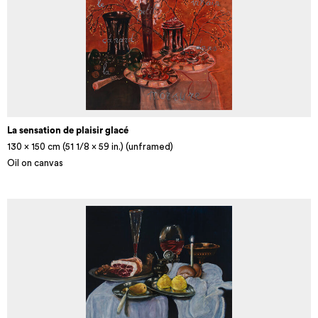
La sensation de plaisir glacé
130 x 150 cm (51 1/8 × 59 in.) (unframed)
Oil on canvas