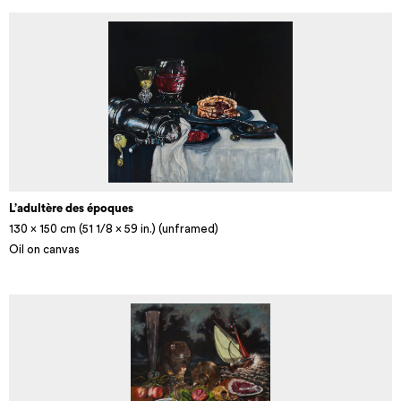
L’adultère des époques
130 x 150 cm (51 1/8 × 59 in.) (unframed)
Oil on canvas