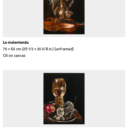
Le malentendu
75 x 65 cm (29 1/2 × 25 5/8 in.) (unframed)
Oil on canvas