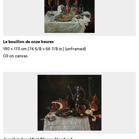
Le bouillon de onze heures
190 x 170 cm (74 6/8 x 66 7/8 in.) (unframed)
Oil on canvas