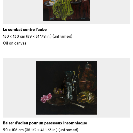
Le combat contre l’aube
150 x 130 cm (59 × 51 1/8 in.) (unframed)
Oil on canvas
Baiser d’adieu pour un paresseux insomniaque
90 x 105 cm (35 1/2 x 41 1 /3 in.) (unframed)