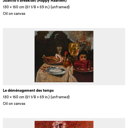
Juanito's breakfast (Happy Haarlem)
130 x 150 cm (51 1/8 × 59 in.) (unframed)
Oil on canvas
Le déménagement des temps
130 x 150 cm (51 1/8 × 59 in.) (unframed)
Oil on canvas