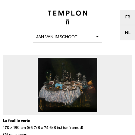
FR
NL
JAN VAN IMSCHOOT
La feuille verte
170 x 190 cm (66 7/8 x 74 6/8 in.) (unframed)
Oil on canvas