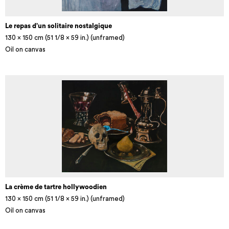
Le repas d’un solitaire nostalgique
130 x 150 cm (51 1/8 × 59 in.) (unframed)
Oil on canvas
La crème de tartre hollywoodien
130 x 150 cm (51 1/8 × 59 in.) (unframed)
Oil on canvas