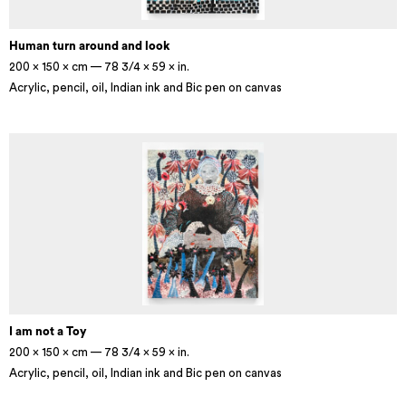
Human turn around and look
200 × 150 × cm — 78 3/4 × 59 × in.
Acrylic, pencil, oil, Indian ink and Bic pen on canvas
I am not a Toy
200 × 150 × cm — 78 3/4 × 59 × in.
Acrylic, pencil, oil, Indian ink and Bic pen on canvas