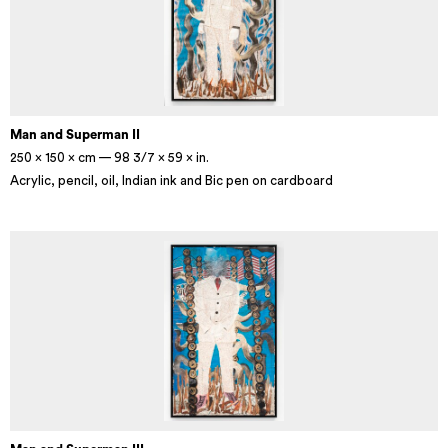
Man and Superman II
250 × 150 × cm — 98 3/7 × 59 × in.
Acrylic, pencil, oil, Indian ink and Bic pen on cardboard