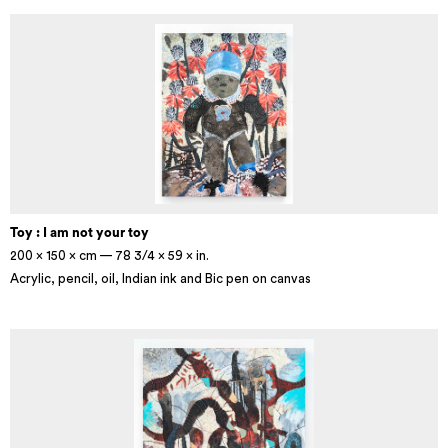
Toy : I am not your toy
200 × 150 × cm — 78 3/4 × 59 × in.
Acrylic, pencil, oil, Indian ink and Bic pen on canvas