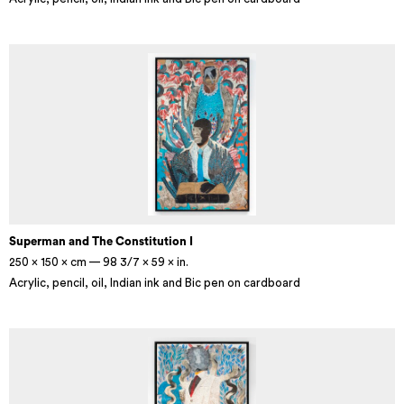
Superman and The Constitution I
250 × 150 × cm — 98 3/7 × 59 × in.
Acrylic, pencil, oil, Indian ink and Bic pen on cardboard