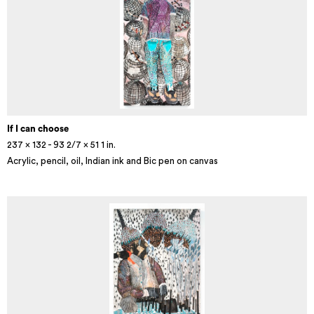
If I can choose
237 x 132 - 93 2/7 x 51 1 in.
Acrylic, pencil, oil, Indian ink and Bic pen on canvas