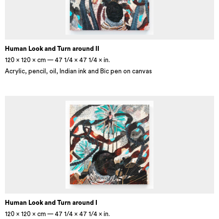
Human Look and Turn around II
120 × 120 × cm — 47 1/4 × 47 1/4 × in.
Acrylic, pencil, oil, Indian ink and Bic pen on canvas
Human Look and Turn around I
120 × 120 × cm — 47 1/4 × 47 1/4 × in.