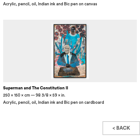
Acrylic, pencil, oil, Indian ink and Bic pen on canvas
Superman and The Constitution II
250 × 150 × cm — 98 3/8 × 59 × in.
Acrylic, pencil, oil, Indian ink and Bic pen on cardboard
< BACK