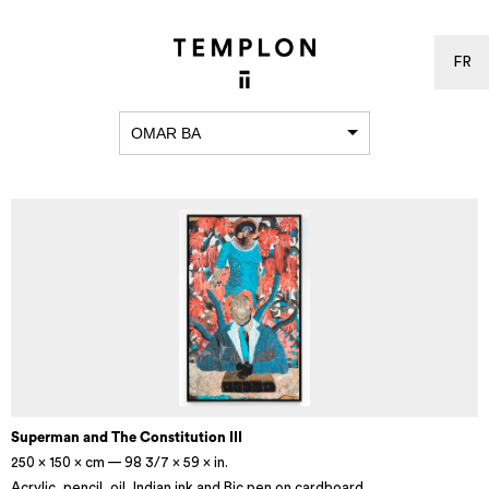
FR
OMAR BA
Superman and The Constitution III
250 × 150 × cm — 98 3/7 × 59 × in.
Acrylic, pencil, oil, Indian ink and Bic pen on cardboard