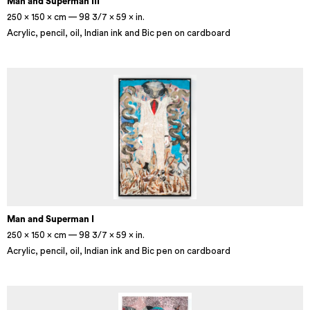
Man and Superman III
250 × 150 × cm — 98 3/7 × 59 × in.
Acrylic, pencil, oil, Indian ink and Bic pen on cardboard
Man and Superman I
250 × 150 × cm — 98 3/7 × 59 × in.
Acrylic, pencil, oil, Indian ink and Bic pen on cardboard